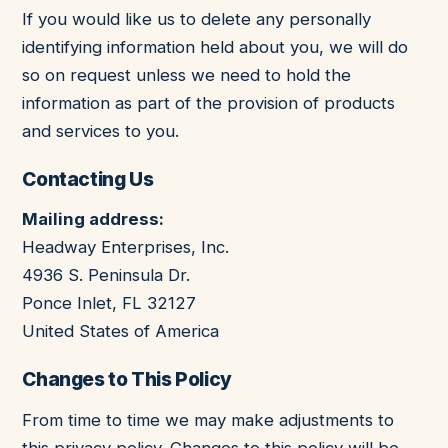
If you would like us to delete any personally
identifying information held about you, we will do
so on request unless we need to hold the
information as part of the provision of products
and services to you.
Contacting Us
Mailing address:
Headway Enterprises, Inc.
4936 S. Peninsula Dr.
Ponce Inlet
,
FL
32127
United States of America
Changes to This Policy
From time to time we may make adjustments to