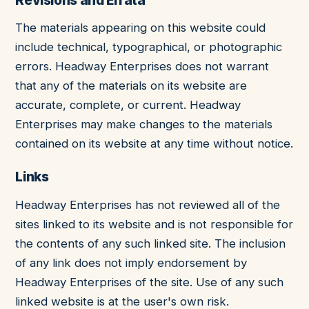
The materials appearing on this website could
include technical, typographical, or photographic
errors. Headway Enterprises does not warrant
that any of the materials on its website are
accurate, complete, or current. Headway
Enterprises may make changes to the materials
contained on its website at any time without notice.
Links
Headway Enterprises has not reviewed all of the
sites linked to its website and is not responsible for
the contents of any such linked site. The inclusion
of any link does not imply endorsement by
Headway Enterprises of the site. Use of any such
linked website is at the user's own risk.