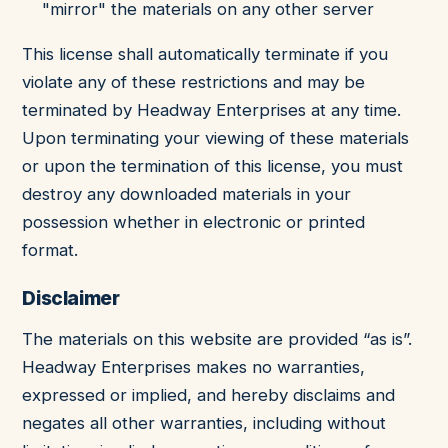
"mirror" the materials on any other server
This license shall automatically terminate if you
violate any of these restrictions and may be
terminated by Headway Enterprises at any time.
Upon terminating your viewing of these materials
or upon the termination of this license, you must
destroy any downloaded materials in your
possession whether in electronic or printed
format.
Disclaimer
The materials on this website are provided “as is”.
Headway Enterprises makes no warranties,
expressed or implied, and hereby disclaims and
negates all other warranties, including without