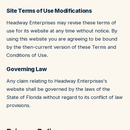
Site Terms of Use Modifications
Headway Enterprises may revise these terms of
use for its website at any time without notice. By
using this website you are agreeing to be bound
by the then-current version of these Terms and
Conditions of Use.
Governing Law
Any claim relating to Headway Enterprises's
website shall be governed by the laws of the
State of Florida without regard to its conflict of law
provisions.