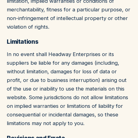
limitation, implied warranties or conditions of
merchantability, fitness for a particular purpose, or
non-infringement of intellectual property or other
violation of rights.
Limitations
In no event shall Headway Enterprises or its
suppliers be liable for any damages (including,
without limitation, damages for loss of data or
profit, or due to business interruption) arising out
of the use or inability to use the materials on this
website. Some jurisdictions do not allow limitations
on implied warranties or limitations of liability for
consequential or incidental damages, so these
limitations may not apply to you.
Revisions and Errata