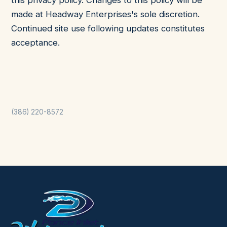
this privacy policy. Changes to this policy will be
made at Headway Enterprises's sole discretion.
Continued site use following updates constitutes
acceptance.
(386) 220-8572