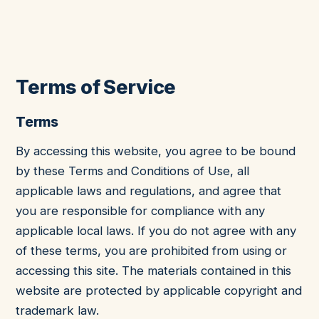
Terms of Service
Terms
By accessing this website, you agree to be bound
by these Terms and Conditions of Use, all
applicable laws and regulations, and agree that
you are responsible for compliance with any
applicable local laws. If you do not agree with any
of these terms, you are prohibited from using or
accessing this site. The materials contained in this
website are protected by applicable copyright and
trademark law.