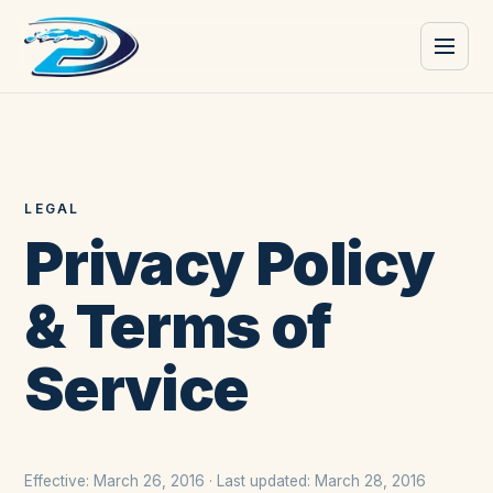
LEGAL
Privacy Policy
& Terms of
Service
Effective: March 26, 2016 · Last updated: March 28, 2016