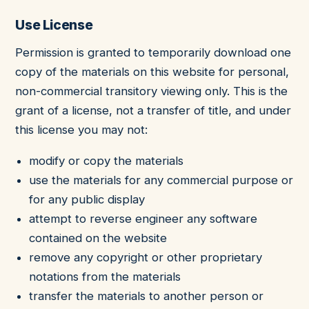
Use License
Permission is granted to temporarily download one
copy of the materials on this website for personal,
non-commercial transitory viewing only. This is the
grant of a license, not a transfer of title, and under
this license you may not:
modify or copy the materials
use the materials for any commercial purpose or
for any public display
attempt to reverse engineer any software
contained on the website
remove any copyright or other proprietary
notations from the materials
transfer the materials to another person or