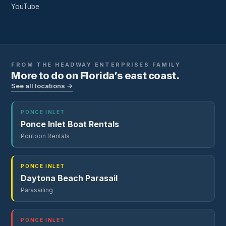
YouTube
FROM THE
HEADWAY ENTERPRISES
FAMILY
More to do on Florida’s east coast.
See all locations →
PONCE INLET
Ponce Inlet Boat Rentals
Pontoon Rentals
PONCE INLET
Daytona Beach Parasail
Parasailing
PONCE INLET