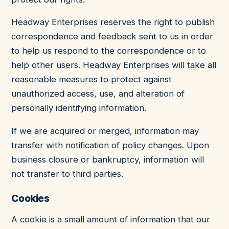
Headway Enterprises reserves the right to publish
correspondence and feedback sent to us in order
to help us respond to the correspondence or to
help other users. Headway Enterprises will take all
reasonable measures to protect against
unauthorized access, use, and alteration of
personally identifying information.
If we are acquired or merged, information may
transfer with notification of policy changes. Upon
business closure or bankruptcy, information will
not transfer to third parties.
Cookies
A cookie is a small amount of information that our