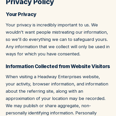
Privacy Policy
Your Privacy
Your privacy is incredibly important to us. We
wouldn't want people mistreating our information,
so we'll do everything we can to safeguard yours.
Any information that we collect will only be used in
ways for which you have consented.
Information Collected from Website Visitors
When visiting a Headway Enterprises website,
your activity, browser information, and information
about the referring site, along with an
approximation of your location may be recorded.
We may publish or share aggregate, non-
personally identifying information. Personally