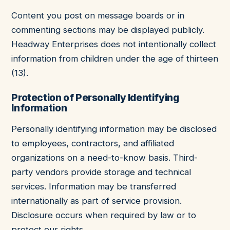
Content you post on message boards or in
commenting sections may be displayed publicly.
Headway Enterprises does not intentionally collect
information from children under the age of thirteen
(13).
Protection of Personally Identifying
Information
Personally identifying information may be disclosed
to employees, contractors, and affiliated
organizations on a need-to-know basis. Third-
party vendors provide storage and technical
services. Information may be transferred
internationally as part of service provision.
Disclosure occurs when required by law or to
protect our rights.