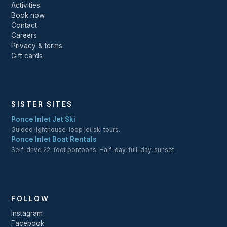
Activities
Book now
Contact
Careers
Privacy & terms
Gift cards
SISTER SITES
Ponce Inlet Jet Ski
Guided lighthouse-loop jet ski tours.
Ponce Inlet Boat Rentals
Self-drive 22-foot pontoons. Half-day, full-day, sunset.
FOLLOW
Instagram
Facebook