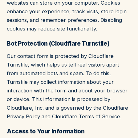
websites can store on your computer. Cookies
enhance your experience, track visits, store login
sessions, and remember preferences. Disabling
cookies may reduce site functionality.
Bot Protection (Cloudflare Turnstile)
Our contact form is protected by Cloudflare
Turnstile, which helps us tell real visitors apart
from automated bots and spam. To do this,
Turnstile may collect information about your
interaction with the form and about your browser
or device. This information is processed by
Cloudflare, Inc. and is governed by the
Cloudflare
Privacy Policy
and
Cloudflare Terms of Service
.
Access to Your Information