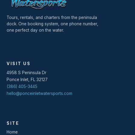
Tours, rentals, and charters from the peninsula
dock. One booking system, one phone number,
one perfect day on the water.
VISIT US
4958 S Peninsula Dr
Ponce Inlet
,
FL
32127
(386) 405-3445
hello@ponceinletwatersports.com
SITE
Home