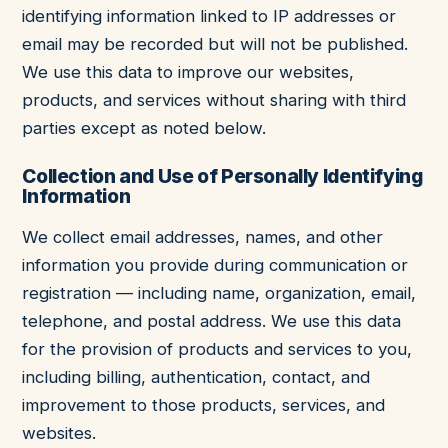
identifying information linked to IP addresses or
email may be recorded but will not be published.
We use this data to improve our websites,
products, and services without sharing with third
parties except as noted below.
Collection and Use of Personally Identifying
Information
We collect email addresses, names, and other
information you provide during communication or
registration — including name, organization, email,
telephone, and postal address. We use this data
for the provision of products and services to you,
including billing, authentication, contact, and
improvement to those products, services, and
websites.